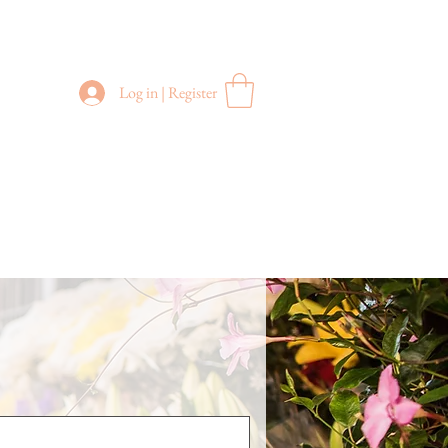
Log in | Register
FREE DELIVERY
in Sydney Metro
(Applies to orders above $200)