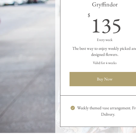
Gryffindor
1
135
$
Every week
The best way to enjoy weekly picked an
designed flowers.
Valid for 4 weeks
Buy Now
Weekly themed vase arrangement. Fr
Delivery.