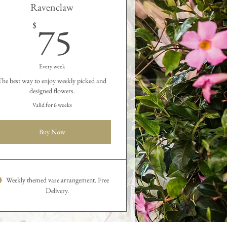
Ravenclaw
75$
75
$
Every week
The best way to enjoy weekly picked and
designed flowers.
Valid for 6 weeks
Buy Now
Weekly themed vase arrangement. Free
Delivery.