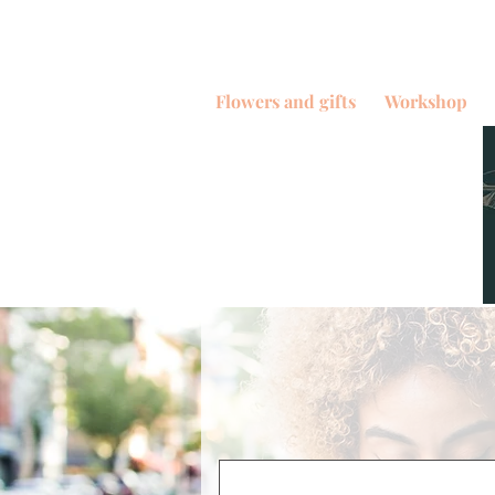
Flowers and gifts
Workshop