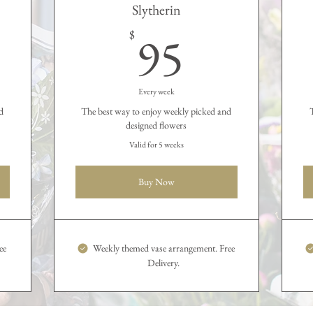
Slytherin
35$
95$
95
$
Every week
d
The best way to enjoy weekly picked and
designed flowers
Valid for 5 weeks
Buy Now
ee
Weekly themed vase arrangement. Free
Delivery.