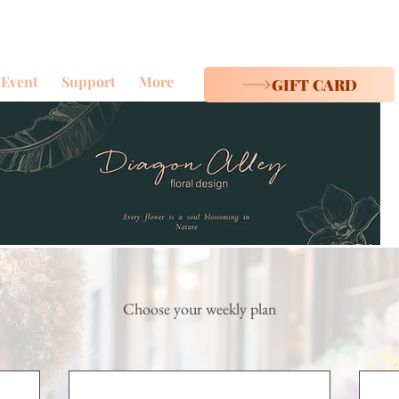
Event
Support
More
GIFT CARD
Choose your weekly plan