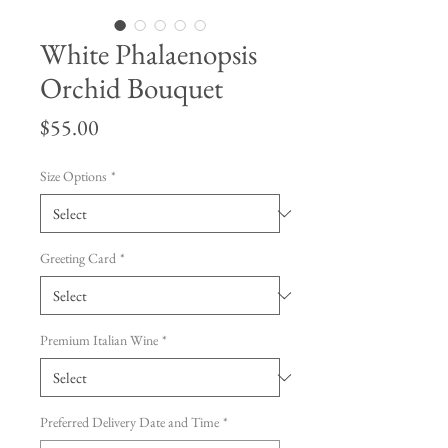
White Phalaenopsis
Orchid Bouquet
Price
$55.00
Size Options
*
Greeting Card
*
Premium Italian Wine
*
Preferred Delivery Date and Time
*