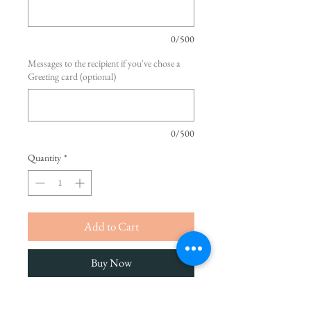
0/500
Messages to the recipient if you've chose a
Greeting card (optional)
0/500
Quantity
*
Add to Cart
Buy Now
Make the day unforgettable with our