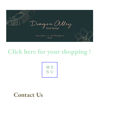
Click here for your shopping !
ME
NU
Contact Us
FREE DELIVERY
in Sydney Metro
(Applies to orders above $200)