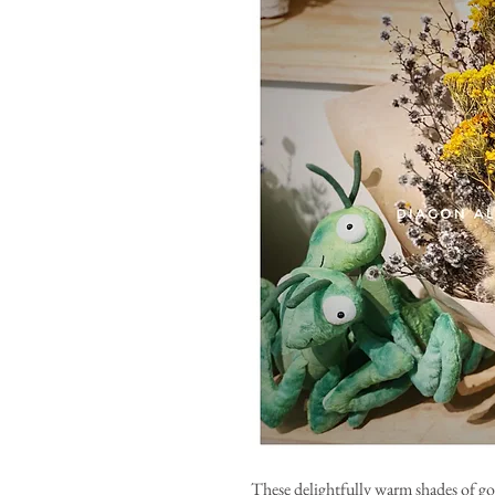
These delightfully warm shades of g