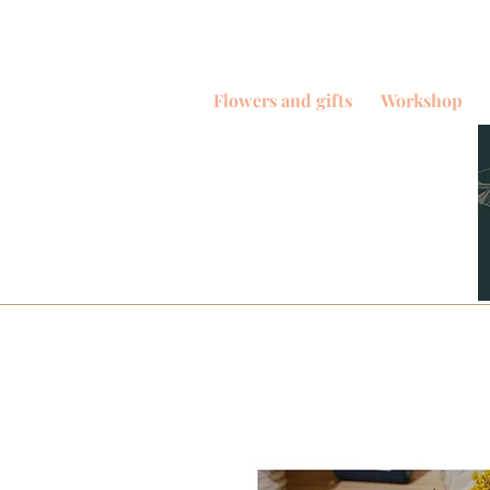
Flowers and gifts
Workshop