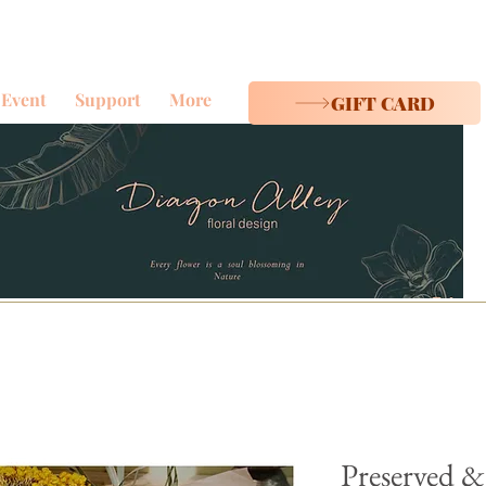
Event
Support
More
GIFT CARD
Preserved &