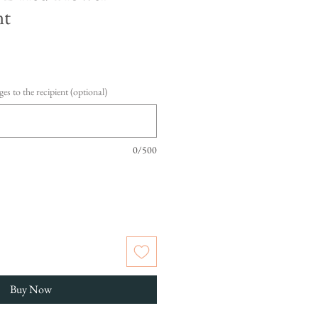
nt
es to the recipient (optional)
0/500
Buy Now