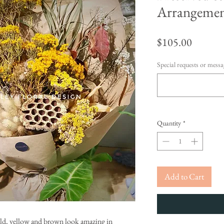
Arrangeme
Price
$105.00
Special requests or messag
Quantity
*
Add to Cart
old, yellow and brown look amazing in