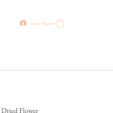
Log in | Register
FREE DELIVERY
in Sydney Metro
(Applies to orders above $200)
 Dried Flower