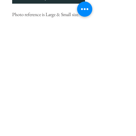
Photo reference is Large & Small size.
We choose the finest seasonal blooms,
let our artists create something
UNIQUE to surprise you.
* Flowers may vary from picture due to
seasonal availability but will always be
substituted with others of equal value.
PRODUCT INFO
If you
would like to add a small gift to your
delivery you can choose ADD TO CART
from our beautiful
Gift Range
of additional
items like Jellycat soft toy, Voluspa candle,
Bespoke letterpress greeting card etc.