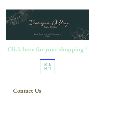
Click here for your shopping !
ME
NU
Contact Us
FREE DELIVERY
in Sydney Metro
(Applies to orders above $200)