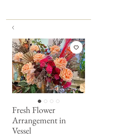
Fresh Flower
Arrangement in
Vessel