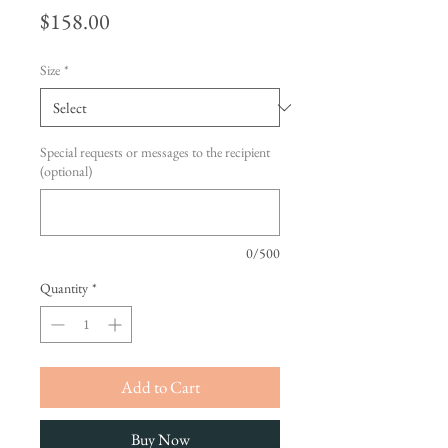
Price
$158.00
Size
*
Special requests or messages to the recipient
(optional)
0/500
Quantity
*
Add to Cart
Buy Now