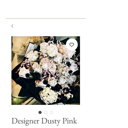
Designer Dusty Pink