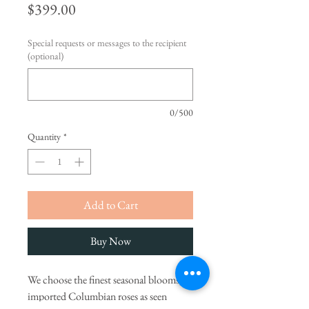
Price
$399.00
Special requests or messages to the recipient
(optional)
0/500
Quantity
*
Add to Cart
Buy Now
We choose the finest seasonal blooms,
imported Columbian roses as seen