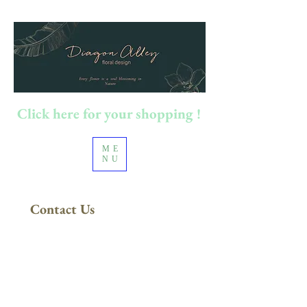
Click here for your shopping !
ME
NU
Contact Us
FREE DELIVERY
in Sydney Metro
(Applies to orders above $200)