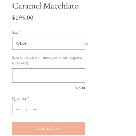
Caramel Macchiato
Price
$195.00
Size
*
Special requests or messages to the recipient
(optional)
0/500
Quantity
*
Add to Cart