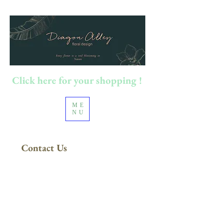
Click here for your shopping !
ME
NU
Contact Us
FREE DELIVERY
in Sydney Metro
(Applies to orders above $200)