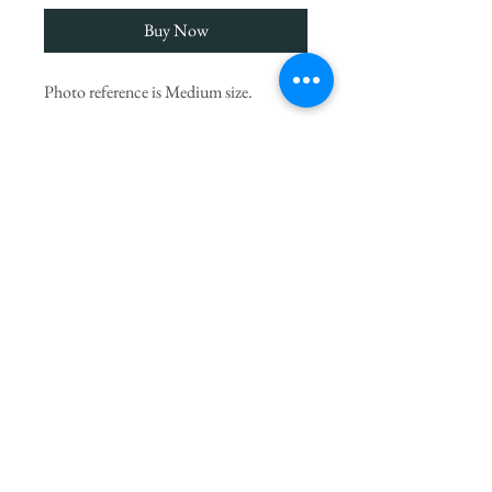
Buy Now
Photo reference is Medium size.
We choose the finest seasonal blooms,
imported Columbian roses as seen
above, let our artists create something
UNIQUE to surprise you.
* Flowers may vary from picture due to
seasonal availability but will always be
substituted with others of equal value.
PRODUCT INFO
If you
would like to add a small gift to your
delivery you can choose ADD TO CART
from our beautiful
Gift Range
of additional