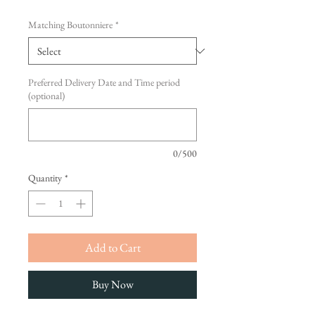
Matching Boutonniere
*
Preferred Delivery Date and Time period
(optional)
0/500
Quantity
*
Add to Cart
Buy Now