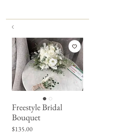
Freestyle Bridal
Bouquet
Price
$135.00