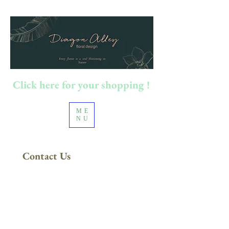
Click here for your shopping !
ME
NU
Contact Us
FREE DELIVERY
in Sydney Metro
(Applies to orders above $200)