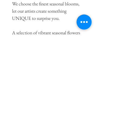
We choose the finest seasonal blooms,
let our artists create something
UNIQUE to surprise you.
A selection of vibrant seasonal flowers
arranged with complimentary seasonal
flowers and foliages. All arrangements
are unique.
* Flowers may vary from picture due to
seasonal availability but will always be
substituted with others of equal value.
PRODUCT INFO
* Option Superior will be included one stem
of Phaelanopsis Orchid, or peonies upon
availability.