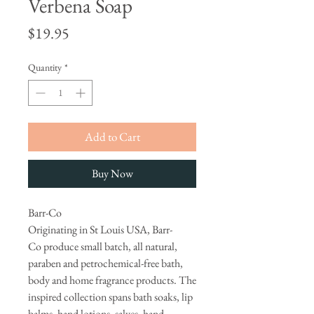
Verbena Soap
Price
$19.95
Quantity
*
Add to Cart
Buy Now
Barr-Co
Originating in St Louis USA, Barr-
Co produce small batch, all natural,
paraben and petrochemical-free bath,
body and home fragrance products. The
inspired collection spans bath soaks, lip
balms, hand lotions, salves, hand