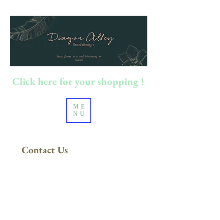
Click here for your shopping !
ME
NU
Contact Us
FREE DELIVERY
in Sydney Metro
(Applies to orders above $200)