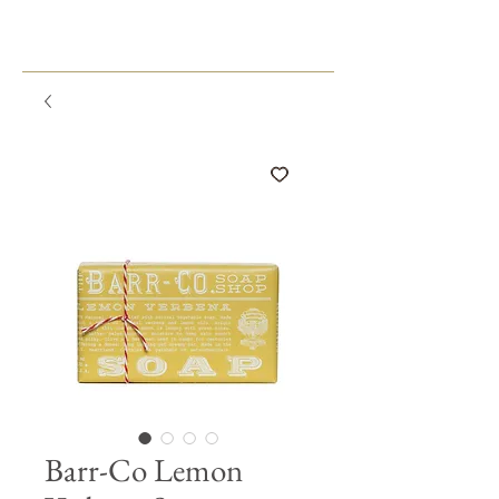
Barr-Co Lemon