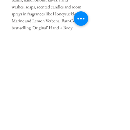
washes, soaps, scented candles and room
sprays in fragrances like Honeysuckle,
Marine and Lemon Verbena. Barr-Co’s
best-selling 'Original' Hand + Body
Lotion is 100% vegan and made with
soothing aloe, shea butter, cucumber
and colloidal oatmeal. - the calming
scent is based on a warming blend of
milk, oatmeal and smooth vanilla. Barr-
Co is much admired for their heritage
inspired packaging that is designed to be
re-purposed and recyclable.
PRODUCT INFO
Find instant relief with Barr-Co's invigorating
Lemon Verbena soap. Enriched with essential
oils, olive oil, shea butter and vitamin E to