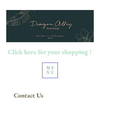
Click here for your shopping !
ME
NU
Contact Us
FREE DELIVERY
in Sydney Metro
(Applies to orders above $200)