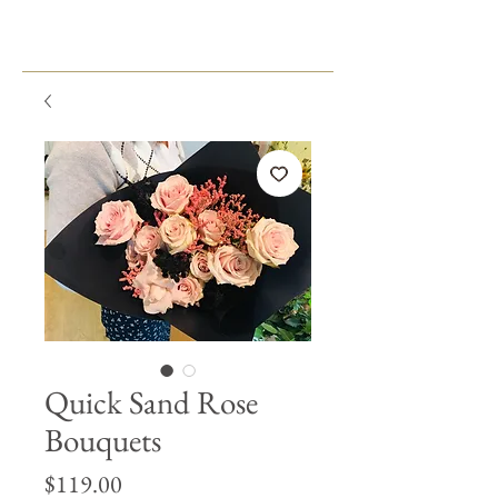
Quick Sand Rose
Bouquets
Price
$119.00