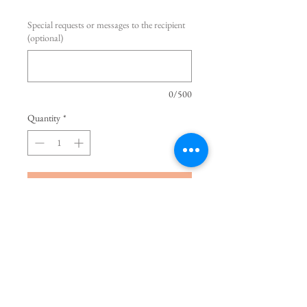
Special requests or messages to the recipient
(optional)
0/500
Quantity
*
Add to Cart
Buy Now
Quick Sand Rose is imported from 
Ecuador. Very equisite and elegant. 